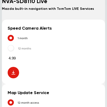
NVA-SD8110 Live
Mazda built-in navigation with TomTom LIVE Services
Speed Camera Alerts
1 month
12 months
4.99
Map Update Service
12-month access