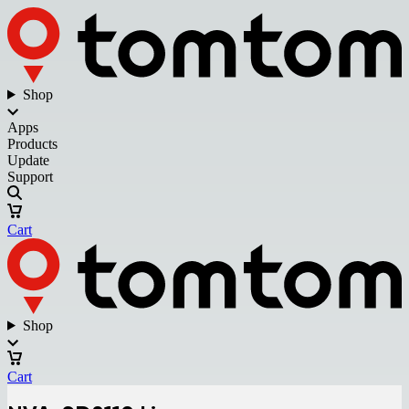
Shop
Apps
Products
Update
Support
Cart
Shop
Cart