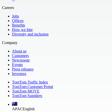
Careers
Jobs
Offices
Benefits
How we hire
Diversity and inclusion
Company
About us
Customers
Newsroom
Events
Press releases
Investors
TomTom Traffic Index
TomTom Customer Portal
TomTom MOVE
TomTom Suppliers
APAC
English