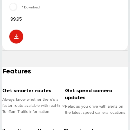
1 Download
99.95
Features
Get smarter routes
Get speed camera
updates
Always know whether there’s a
faster route available with real-time
Relax as you drive with alerts on
TomTom Traffic information.
the latest speed camera locations.