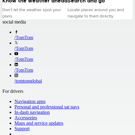
Know the weather ahead
Search and go
Don’t let the weather spoil your
Locate places around you and
plans.
navigate to them directly.
social media
/
TomTom
/
TomTom
/
TomTom
/
TomTom
/
tomtomglobal
For drivers
Navigation apps
Personal and professional sat navs
In-dash navigation
Accessories
Maps and service updates
Support
​ ​ ​ ​