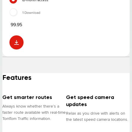
1 Download
99.95
Features
Get smarter routes
Get speed camera
updates
Always know whether there’s a
faster route available with real-time
Relax as you drive with alerts on
TomTom Traffic information.
the latest speed camera locations.