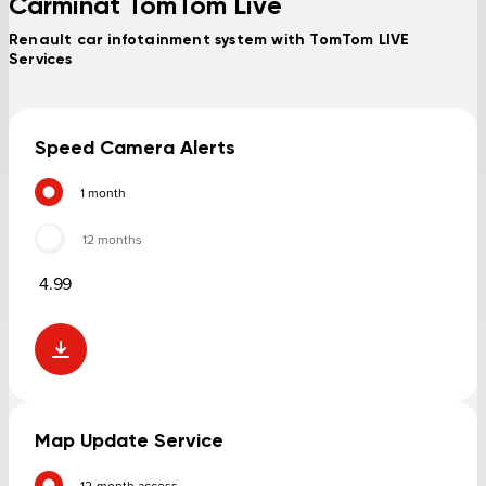
Carminat TomTom Live
Renault car infotainment system with TomTom LIVE
Services
Speed Camera Alerts
1 month
12 months
4.99
Map Update Service
12-month access