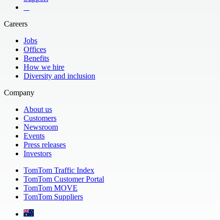
​ ​ ​ ​
Careers
Jobs
Offices
Benefits
How we hire
Diversity and inclusion
Company
About us
Customers
Newsroom
Events
Press releases
Investors
TomTom Traffic Index
TomTom Customer Portal
TomTom MOVE
TomTom Suppliers