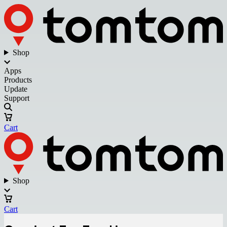
Shop
Apps
Products
Update
Support
Cart
Shop
Cart