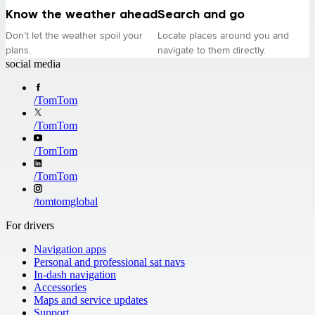
Know the weather ahead
Search and go
Don’t let the weather spoil your
Locate places around you and
plans.
navigate to them directly.
social media
/
TomTom
/
TomTom
/
TomTom
/
TomTom
/
tomtomglobal
For drivers
Navigation apps
Personal and professional sat navs
In-dash navigation
Accessories
Maps and service updates
Support