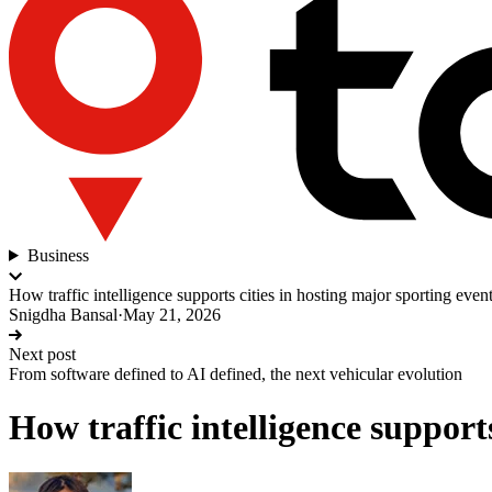
Business
How traffic intelligence supports cities in hosting major sporting even
Snigdha Bansal
·
May 21, 2026
Next post
From software defined to AI defined, the next vehicular evolution
How traffic intelligence support