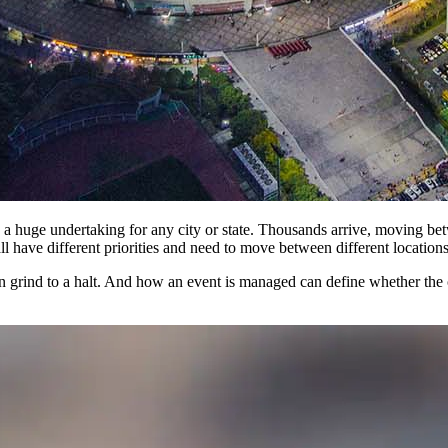
s a huge undertaking for any city or state. Thousands arrive, moving be
all have different priorities and need to move between different locations
an grind to a halt. And how an event is managed can define whether the c