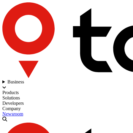
Business
Products
Solutions
Developers
Company
Newsroom