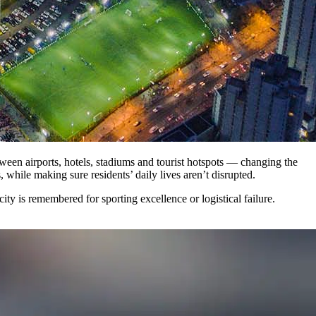
tween airports, hotels, stadiums and tourist hotspots — changing the
, while making sure residents’ daily lives aren’t disrupted.
ity is remembered for sporting excellence or logistical failure.