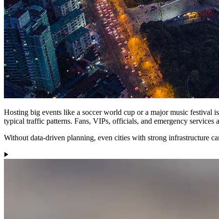
Hosting big events like a soccer world cup or a major music festival i
typical traffic patterns. Fans, VIPs, officials, and emergency services 
Without data-driven planning, even cities with strong infrastructure c