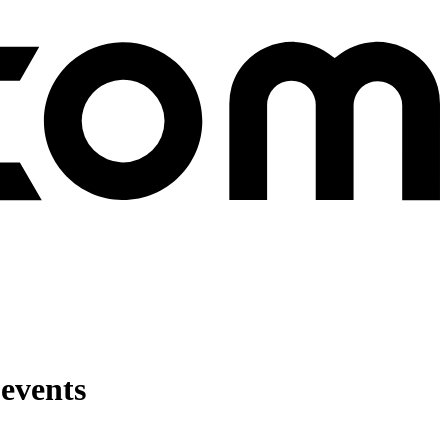
 events