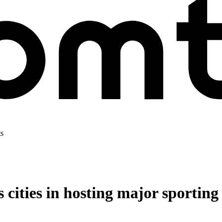
ts
s cities in hosting major sporting