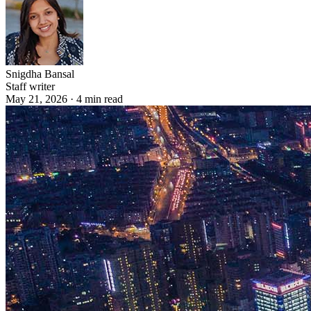
Snigdha Bansal
Staff writer
May 21, 2026
·
4
min read