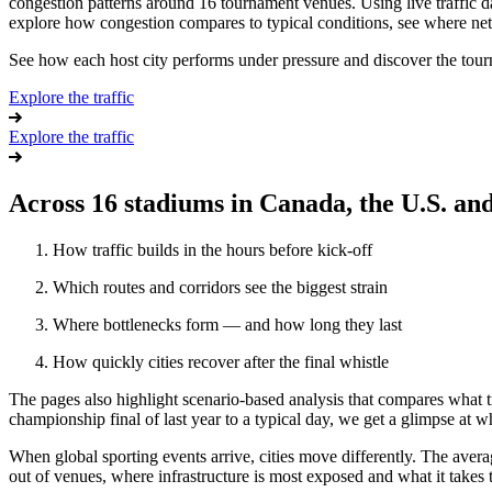
congestion patterns around 16 tournament venues.
Using live traffic
explore how congestion compares to typical conditions, see where net
See how each host city performs under pressure and discover the tourn
Explore the traffic
Explore the traffic
Across 16 stadiums in Canada, the U.S. and
How traffic builds in the hours before kick-off
Which routes and corridors see the biggest strain
Where bottlenecks form — and how long they last
How quickly cities recover after the final whistle
The pages also highlight scenario-based analysis that compares what t
championship final of last year to a typical day, we get a glimpse at wha
When global sporting events arrive, cities move differently. The avera
out of venues, where infrastructure is most exposed and what it takes 