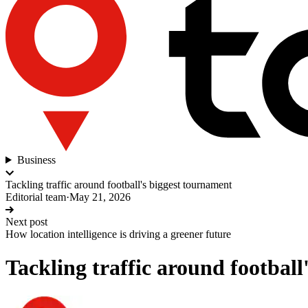
Business
Tackling traffic around football's biggest tournament
Editorial team
·
May 21, 2026
Next post
How location intelligence is driving a greener future
Tackling traffic around footbal