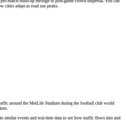
e pre-match build-up through to post-game crowd dispersal. You can
w cities adapt as road use peaks.
raffic around the MetLife Stadium during the football club world
dium.
o similar events and real-time data to see how traffic flows into and