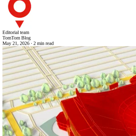
Editorial team
TomTom Blog
May 21, 2026
·
2
min read