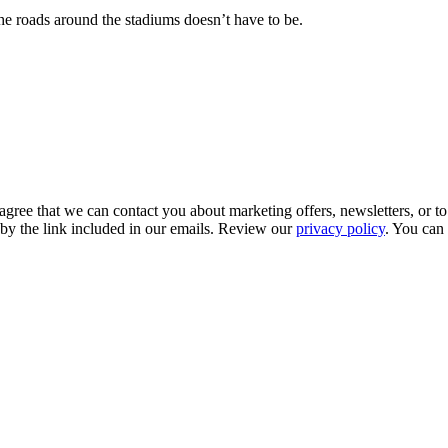
e roads around the stadiums doesn’t have to be.
gree that we can contact you about marketing offers, newsletters, or to
 by the link included in our emails. Review our
privacy policy
. You can