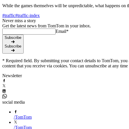
While the games themselves will be unpredictable, what happens on th
#
traffic
#
traffic-index
Never miss a story
Get the latest news from TomTom in your inbox.
Email
*
Subscribe
Subscribe
* Required field. By submitting your contact details to TomTom, you a
content that you receive via cookies. You can unsubscribe at any time
Newsletter
social media
/
TomTom
/
TomTom