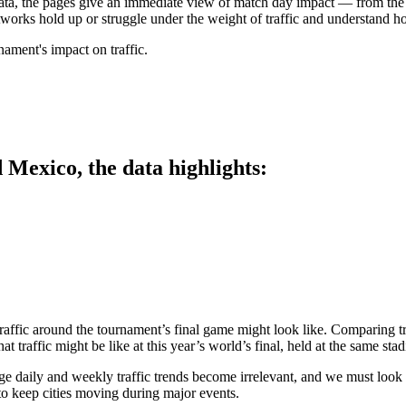
 data, the pages give an immediate view of match day impact — from th
works hold up or struggle under the weight of traffic and understand ho
ament's impact on traffic.
 Mexico, the data highlights:
raffic around the tournament’s final game might look like. Comparing t
t traffic might be like at this year’s world’s final, held at the same sta
ge daily and weekly traffic trends become irrelevant, and we must look t
to keep cities moving during major events.