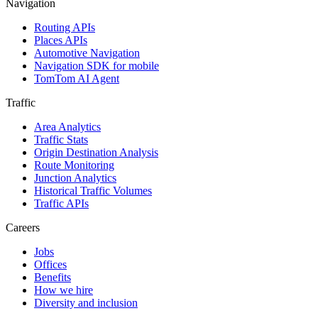
Navigation
Routing APIs
Places APIs
Automotive Navigation
Navigation SDK for mobile
TomTom AI Agent
Traffic
Area Analytics
Traffic Stats
Origin Destination Analysis
Route Monitoring
Junction Analytics
Historical Traffic Volumes
Traffic APIs
Careers
Jobs
Offices
Benefits
How we hire
Diversity and inclusion