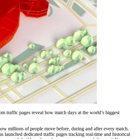
om traffic pages reveal how match days at the world’s biggest
ng how millions of people move before, during and after every match.
 launched dedicated traffic pages tracking real-time and historical