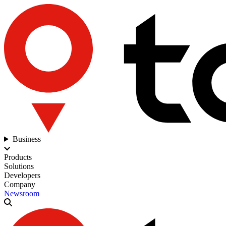
Business
Products
Solutions
Developers
Company
Newsroom