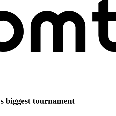
l's biggest tournament