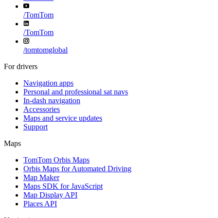
/
TomTom
/
TomTom
/
tomtomglobal
For drivers
Navigation apps
Personal and professional sat navs
In-dash navigation
Accessories
Maps and service updates
Support
Maps
TomTom Orbis Maps
Orbis Maps for Automated Driving
Map Maker
Maps SDK for JavaScript
Map Display API
Places API