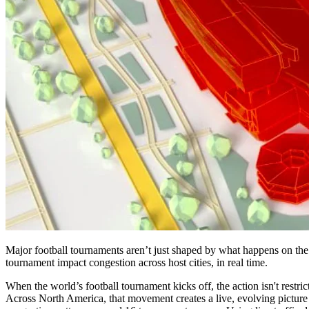
Major football tournaments aren’t just shaped by what happens on the 
tournament impact congestion across host cities, in real time.
When the world’s football tournament kicks off, the action isn't restri
Across North America, that movement creates a live, evolving picture