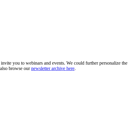
 invite you to webinars and events. We could further personalize the
 also browse our
newsletter archive here
.