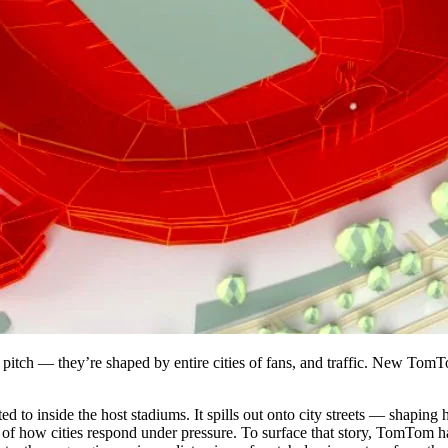
pitch — they’re shaped by entire cities of fans, and traffic. New TomT
cted to inside the host stadiums. It spills out onto city streets — shapi
 of how cities respond under pressure.
To surface that story, TomTom has